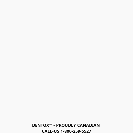
DENTOX™ - PROUDLY CANADIAN 
CALL-US 1-800-259-5527