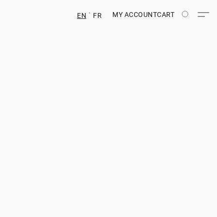
MY ACCOUNT
CART
EN
FR