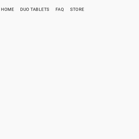
HOME
DUO TABLETS
FAQ
STORE